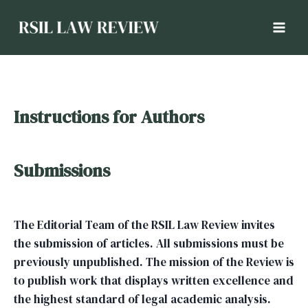
Instructions for Authors
Submissions
The Editorial Team of the RSIL Law Review invites
the submission of articles. All submissions must be
previously unpublished. The mission of the Review is
to publish work that displays written excellence and
the highest standard of legal academic analysis.