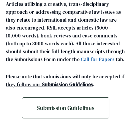
Articles utilizing a creative, trans-disciplinary
approach or addressing comparative law issues as
they relate to international and domestic law are
also encouraged. RSIL accepts articles (5000 –
10,000 words), book reviews and case comments
(both up to 3000 words each). All those interested
should submit their full-length manuscripts through
the Submissions Form under the
Call for Papers
tab.
Please note that
submissions will only be accepted if
they follow our
Submission Guidelines
.
Submission Guidelines