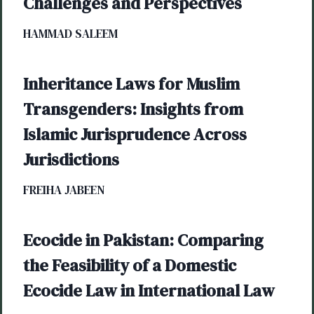
Challenges and Perspectives
HAMMAD SALEEM
Inheritance Laws for Muslim
Transgenders: Insights from
Islamic Jurisprudence Across
Jurisdictions
FREIHA JABEEN
Ecocide in Pakistan: Comparing
the Feasibility of a Domestic
Ecocide Law in International Law