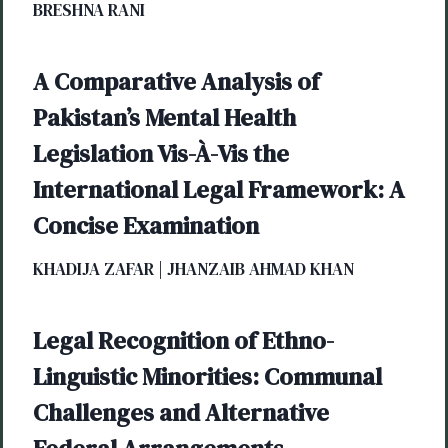
BRESHNA RANI
A Comparative Analysis of
Pakistan’s Mental Health
Legislation Vis-À-Vis the
International Legal Framework: A
Concise Examination
KHADIJA ZAFAR | JHANZAIB AHMAD KHAN
Legal Recognition of Ethno-
Linguistic Minorities: Communal
Challenges and Alternative