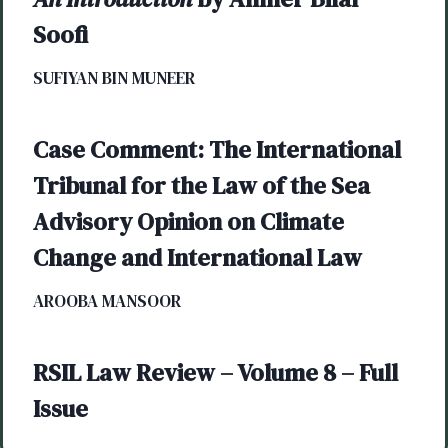
Soofi
SUFIYAN BIN MUNEER
Case Comment: The International
Tribunal for the Law of the Sea
Advisory Opinion on Climate
Change and International Law
AROOBA MANSOOR
RSIL Law Review – Volume 8 – Full
Issue