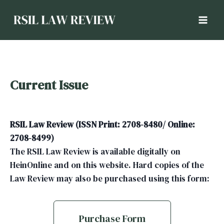
Current Issue
RSIL Law Review (ISSN Print: 2708-8480/ Online:
2708-8499)
The RSIL Law Review is available digitally on
HeinOnline and on this website. Hard copies of the
Law Review may also be purchased using this form:
Purchase Form