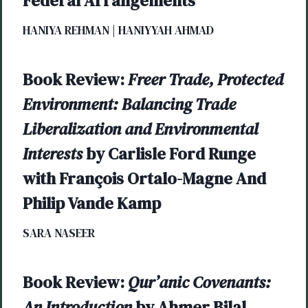
Federal Arrangements
HANIYA REHMAN | HANIYYAH AHMAD
Book Review:
Freer Trade, Protected
Environment: Balancing Trade
Liberalization and Environmental
Interests
by Carlisle Ford Runge
with François Ortalo-Magne And
Philip Vande Kamp
SARA NASEER
Book Review:
Qur’anic Covenants:
An Introduction
by Ahmer Bilal