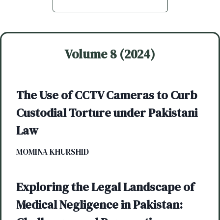
Volume 8 (2024)
The Use of CCTV Cameras to Curb
Custodial Torture under Pakistani
Law
MOMINA KHURSHID
Exploring the Legal Landscape of
Medical Negligence in Pakistan: